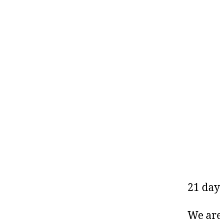
21 day
We are