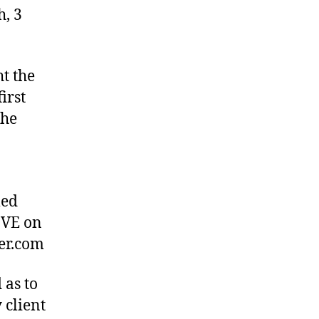
h, 3
t the
irst
the
med
IVE on
ber.com
 as to
 client