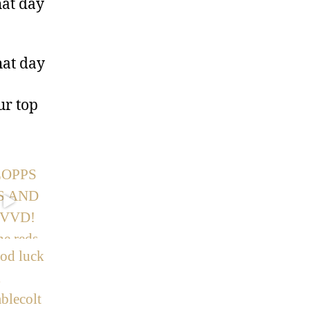
hat day
hat day
ur top