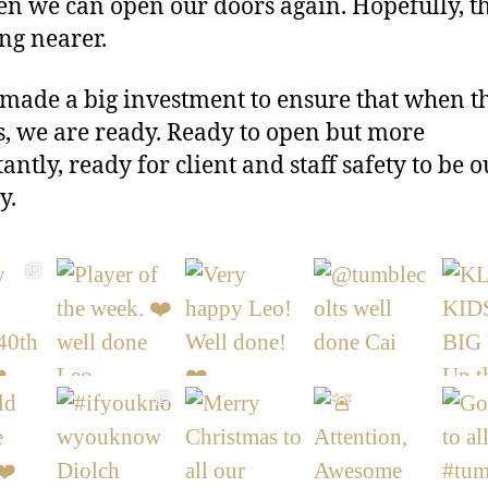
n we can open our doors again. Hopefully, t
ing nearer.
made a big investment to ensure that when t
s, we are ready. Ready to open but more
antly, ready for client and staff safety to be o
y.