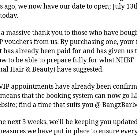
s ago, we now have our date to open; July 13t
today.
 a massive thank you to those who have bough
P vouchers from us. By purchasing one, your f
t has already been paid for and has given us 
ow to be able to prepare fully for what NHBF
nal Hair & Beauty) have suggested.
VIP appointments have already been confir
means that the booking system can now go L
bsite; find a time that suits you @ BangzBar
he next 3 weeks, we’ll be keeping you updated
easures we have put in place to ensure every