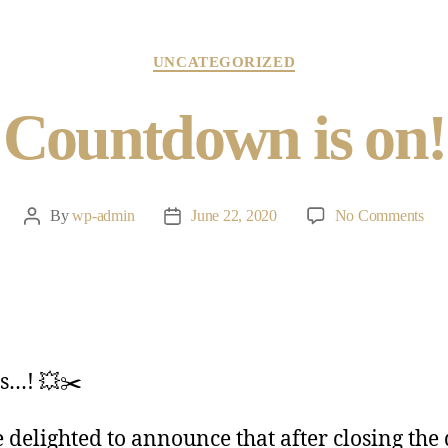
UNCATEGORIZED
Countdown is on!
By
wp-admin
June 22, 2020
No Comments
s…! 💥✂️
 delighted to announce that after closing the