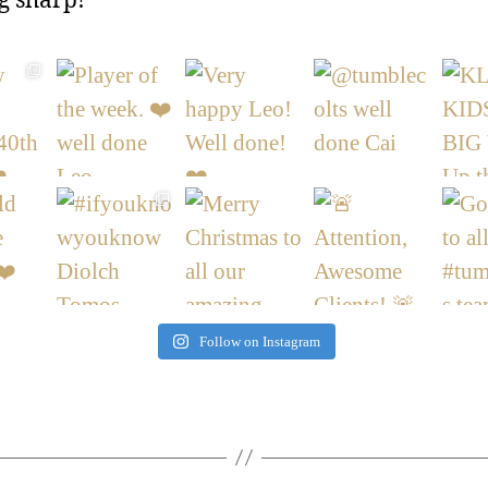
g sharp!
Follow on Instagram