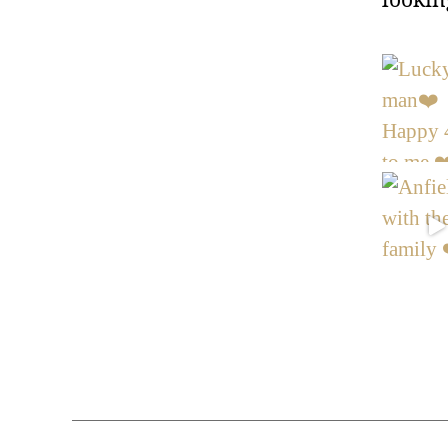
lookin