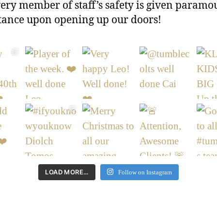
ery member of staff’s safety is given paramo
ance upon opening up our doors!
LOAD MORE…
Follow on Instagram