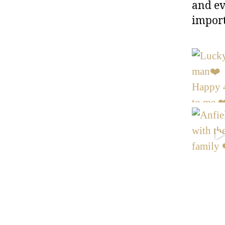
and ev
import