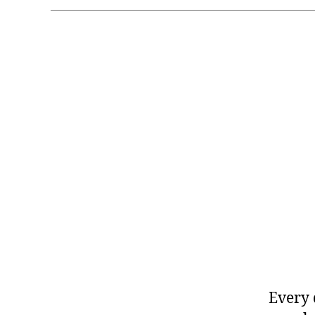
Every 