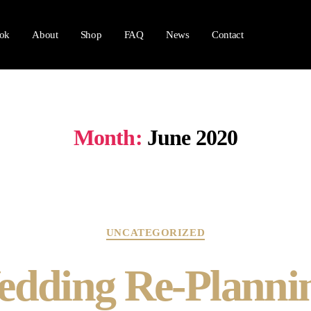
ok
About
Shop
FAQ
News
Contact
Month:
June 2020
UNCATEGORIZED
dding Re-Planni