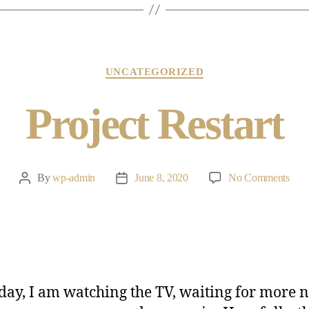
UNCATEGORIZED
Project Restart
By
wp-admin
June 8, 2020
No Comments
day, I am watching the TV, waiting for more 