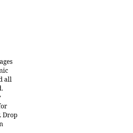
kages
mic
d all
d.
y
for
. Drop
en