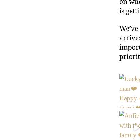
on whe
is gett
We’ve 
arrive
import
priorit