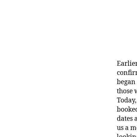
Earlie
confir
began 
those 
Today,
booked
dates 
us a m