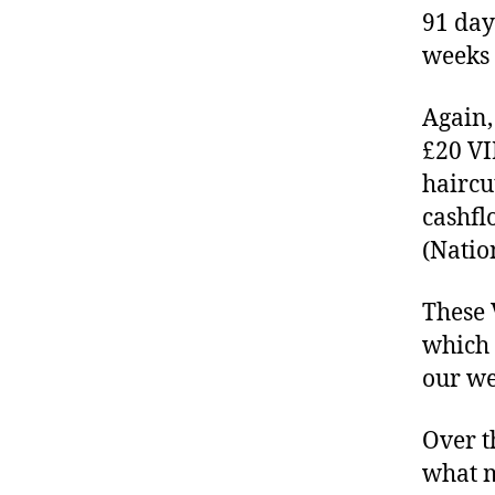
91 day
weeks 
Again,
£20 VI
haircu
cashfl
(Natio
These 
which 
our we
Over t
what m