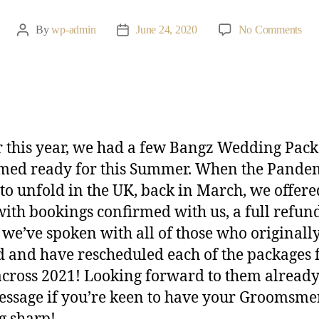
By
wp-admin
June 24, 2020
No Comments
r this year, we had a few Bangz Wedding Pac
med ready for this Summer. When the Pande
to unfold in the UK, back in March, we offere
with bookings confirmed with us, a full refun
 we’ve spoken with all of those who originall
 and have rescheduled each of the packages 
across 2021! Looking forward to them already
essage if you’re keen to have your Groomsm