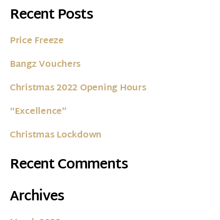
Recent Posts
Price Freeze
Bangz Vouchers
Christmas 2022 Opening Hours
“Excellence”
Christmas Lockdown
Recent Comments
Archives