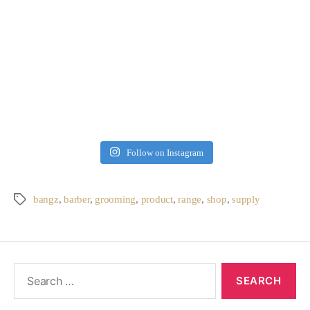
Follow on Instagram
bangz
,
barber
,
grooming
,
product
,
range
,
shop
,
supply