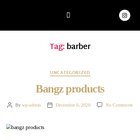
Home
Book
About
Shop
FAQ
News
Contact
Tag:
barber
UNCATEGORIZED
Bangz products
By
wp-admin
December 6, 2020
No Comments