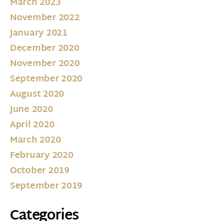
March 2023
November 2022
January 2021
December 2020
November 2020
September 2020
August 2020
June 2020
April 2020
March 2020
February 2020
October 2019
September 2019
Categories