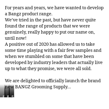
For years and years, we have wanted to develop
a Bangz product range.
We’ve tried in the past, but have never quite
found the range of products that we were
genuinely, really happy to put our name on,
until now!
A positive out of 2020 has allowed us to take
some time playing with a fair few samples and
when we stumbled on some that have been
developed by industry leaders that actually live
up to what they promise, we were all sold.
We are delighted to officially launch the brand
new BANGZ Grooming Supply…
E
T
B
S
S
l
o
a
t
a
o
u
n
y
l