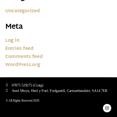
Uncategorized
Meta
Log in
Entries feed
Comments feed
WordPress.org
07875 529275 (Craig)
Awel Mwyn, Heol y Foel, Foelgastell, Carmarthenshire, SA14 7ER
© All Rights Reserved 2020